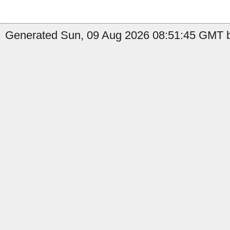
Generated Sun, 09 Aug 2026 08:51:45 GMT b