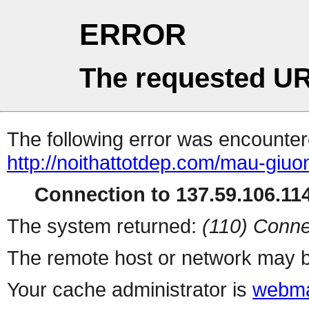
ERROR
The requested UR
The following error was encountere
http://noithattotdep.com/mau-giu
Connection to 137.59.106.114
The system returned:
(110) Conne
The remote host or network may b
Your cache administrator is
webma